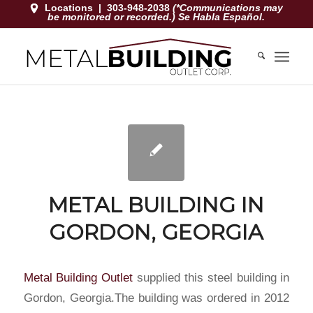
Locations
|
303-948-2038
(*Communications may
be monitored or recorded.) Se Habla Español.
METAL BUILDING IN
GORDON, GEORGIA
Metal Building Outlet
supplied this steel building in
Gordon, Georgia
.The building was ordered in 2012