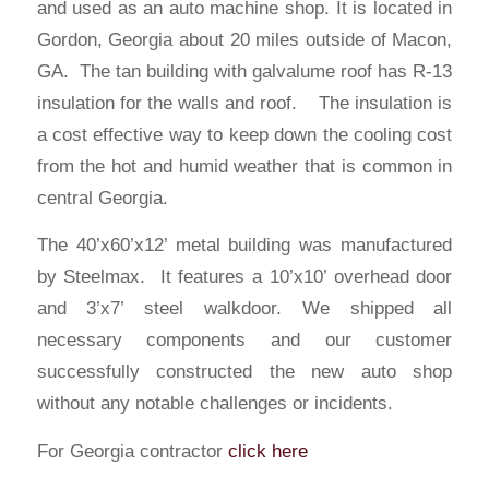
and used as an auto machine shop. It is located in
Gordon, Georgia about 20 miles outside of Macon,
GA. The tan building with galvalume roof has R-13
insulation for the walls and roof. The insulation is
a cost effective way to keep down the cooling cost
from the hot and humid weather that is common in
central Georgia.
The 40’x60’x12’ metal building was manufactured
by Steelmax. It features a 10’x10’ overhead door
and 3’x7’ steel walkdoor. We shipped all
necessary components and our customer
successfully constructed the new auto shop
without any notable challenges or incidents.
For Georgia
contractor
click here