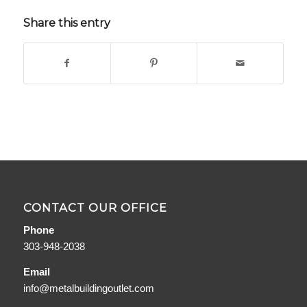
Share this entry
CONTACT OUR OFFICE
Phone
303-948-2038
Email
info@metalbuildingoutlet.com