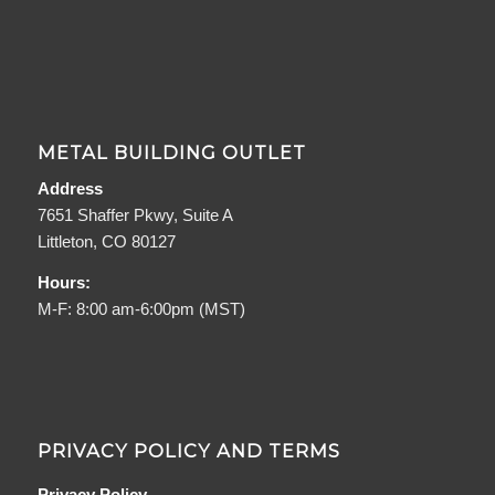
METAL BUILDING OUTLET
Address
7651 Shaffer Pkwy, Suite A
Littleton, CO 80127
Hours:
M-F: 8:00 am-6:00pm (MST)
PRIVACY POLICY AND TERMS
Privacy Policy