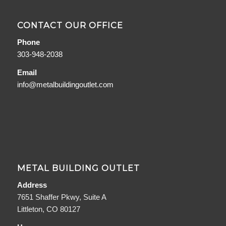
CONTACT OUR OFFICE
Phone
303-948-2038
Email
info@metalbuildingoutlet.com
METAL BUILDING OUTLET
Address
7651 Shaffer Pkwy, Suite A
Littleton, CO 80127