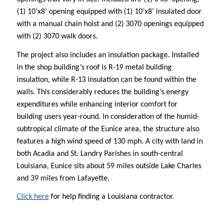
(1) 10’x8’ opening equipped with (1) 10’x8’ insulated door
with a manual chain hoist and (2) 3070 openings equipped
with (2) 3070 walk doors.
The project also includes an insulation package. Installed
in the shop building’s roof is R-19 metal building
insulation, while R-13 insulation can be found within the
walls. This considerably reduces the building’s energy
expenditures while enhancing interior comfort for
building users year-round. In consideration of the humid-
subtropical climate of the Eunice area, the structure also
features a
high wind speed of 130 mph. A city with land in
both Acadia and St. Landry Parishes in south-central
Louisiana, Eunice sits about 59 miles outside Lake Charles
and 39 miles from Lafayette.
Click here
for help finding a Louisiana contractor.