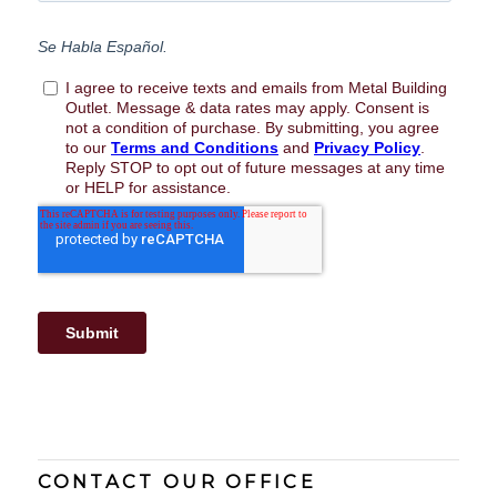
CONTACT OUR OFFICE