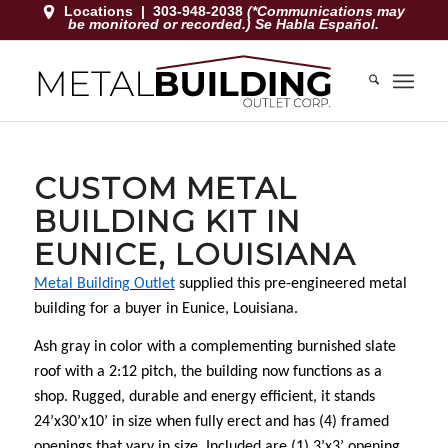
Locations
|
303-948-2038
(*Communications may
be monitored or recorded.) Se Habla Español.
CUSTOM METAL
BUILDING KIT IN
EUNICE, LOUISIANA
Metal Building Outlet
supplied this pre-engineered metal
building for a buyer in Eunice, Louisiana.
Ash gray in color with a complementing burnished slate
roof with a 2:12 pitch, the building now functions as a
shop. Rugged, durable and energy efficient, it stands
24’x30’x10’ in size when fully erect and has (4) framed
openings that vary in size. Included are (1) 3’x3’ opening,