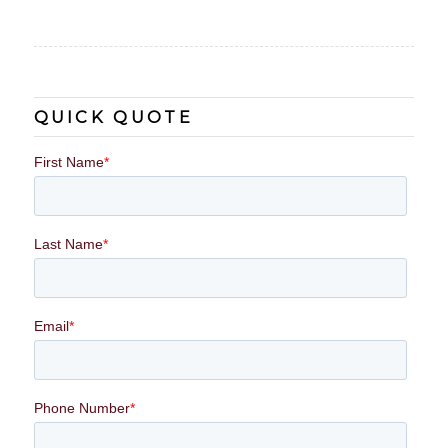
QUICK QUOTE