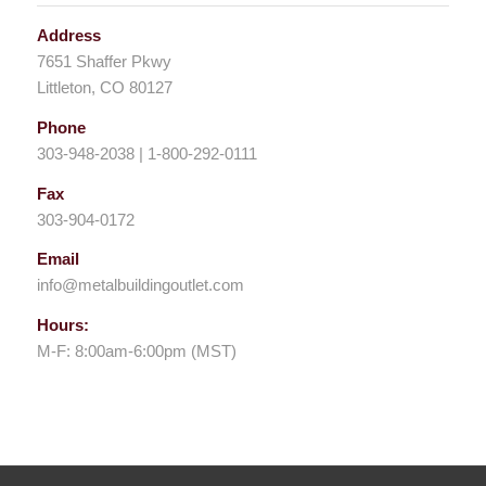
Address
7651 Shaffer Pkwy
Littleton, CO 80127
Phone
303-948-2038 | 1-800-292-0111
Fax
303-904-0172
Email
info@metalbuildingoutlet.com
Hours:
M-F: 8:00am-6:00pm (MST)