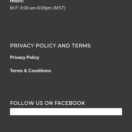
Hours:
M-F: 8:00 am-6:00pm (MST)
PRIVACY POLICY AND TERMS
Privacy Policy
Terms & Conditions
FOLLOW US ON FACEBOOK