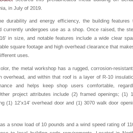
ia, in July of 2019.
e durability and energy efficiency, the building features t
d currently undergoes use as a shop. Once raised, the ste
16’ in size, and notable features include a wide clear span
able square footage and high overhead clearance that makes i
ifferent uses.
color, the metal workshop has a rugged, corrosion-resistan
h overhead, and within that roof is a layer of R-10 insulat
mance and helps keep shop users comfortable, regard
ther project attributes include (2) framed openings; (1) 
ng (1) 12’x14’ overhead door and (1) 3070 walk door openi
as a snow load of 10 pounds and a wind speed rating of 11
ce to local building code requirements. Located in North