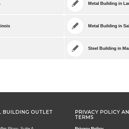
a
Metal Building in L
linois
Metal Building in S
Steel Building in M
 BUILDING OUTLET
PRIVACY POLICY A
TERMS
ffer Pkwy, Suite A
Privacy Policy