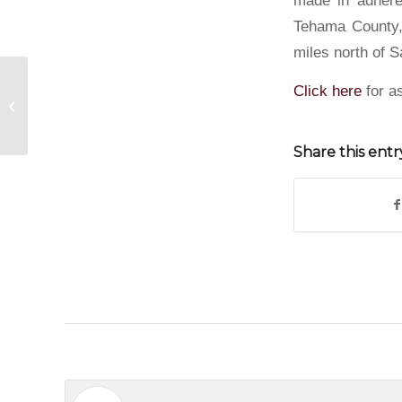
Tehama County, 
miles north of S
Click here
for as
Steel Buildings in Tucson, Arizona
Share this entr