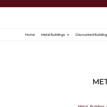
Home
Metal Buildings
Discounted Building
MET
Metal Building 