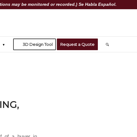
ions may be monitored or recorded.) Se Habla Español.
3D Design Tool
Request a Quote
ING,
f of a buyer in