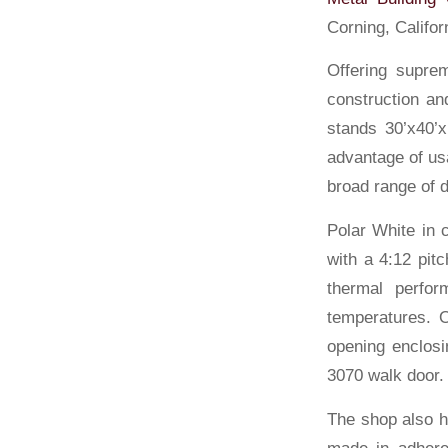
Corning, Californ
Offering suprem
construction an
stands 30’x40’x
advantage of us
broad range of d
Polar White in 
with a 4:12 pitc
thermal perfor
temperatures. O
opening enclosi
3070 walk door.
The shop also h
made in adheren