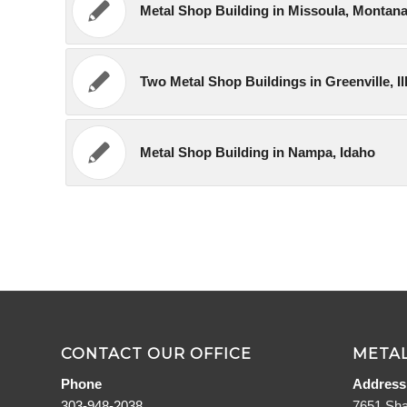
Metal Shop Building in Missoula, Montan
Two Metal Shop Buildings in Greenville, Il
Metal Shop Building in Nampa, Idaho
CONTACT OUR OFFICE
METAL
Phone
Address
303-948-2038
7651 Sha