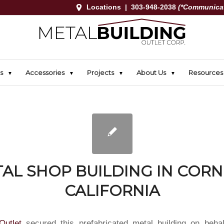
Locations
|
303-948-2038
(*Communicat
s
Accessories
Projects
About Us
Resources
AL SHOP BUILDING IN CORN
CALIFORNIA
Outlet
secured this prefabricated metal building on behal