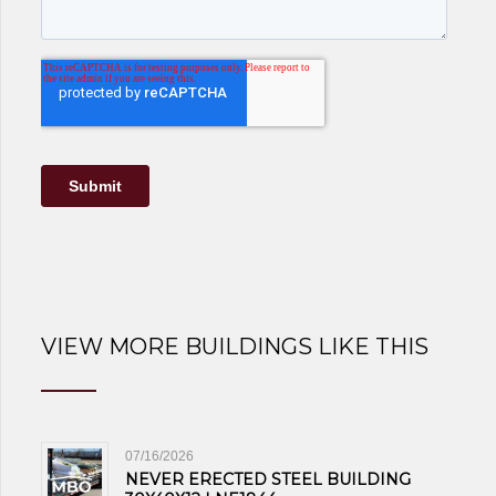
VIEW MORE BUILDINGS LIKE THIS
07/16/2026
NEVER ERECTED STEEL BUILDING