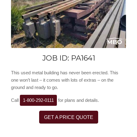
JOB ID: PA1641
This used metal building has never been erected. This
one won’t last – it comes with lots of extras – on the
ground and ready to go.
Call
1-800-292-0111
for plans and details.
GET A PRICE QUOTE