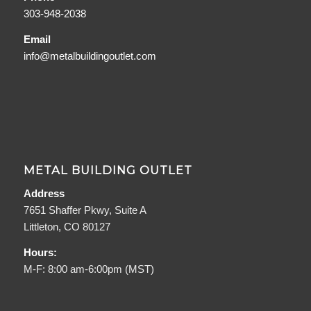
303-948-2038
Email
info@metalbuildingoutlet.com
METAL BUILDING OUTLET
Address
7651 Shaffer Pkwy, Suite A
Littleton, CO 80127
Hours:
M-F: 8:00 am-6:00pm (MST)