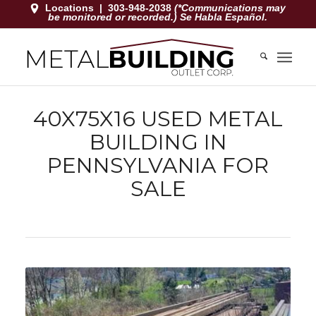
Locations
|
303-948-2038
(*Communications may
be monitored or recorded.) Se Habla Español.
40X75X16 USED METAL
BUILDING IN
PENNSYLVANIA FOR
SALE