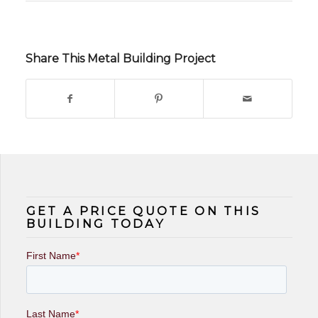
Share This Metal Building Project
GET A PRICE QUOTE ON THIS
BUILDING TODAY