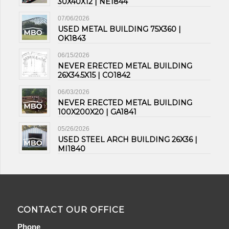
30X40X12 | NE1844
07/06/2026
USED METAL BUILDING 75X360 |
OK1843
06/15/2026
NEVER ERECTED METAL BUILDING
26X34.5X15 | CO1842
06/03/2026
NEVER ERECTED METAL BUILDING
100X200X20 | GA1841
05/26/2026
USED STEEL ARCH BUILDING 26X36 |
MI1840
CONTACT OUR OFFICE
Phone