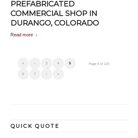
PREFABRICATED
COMMERCIAL SHOP IN
DURANGO, COLORADO
Read more
«
‹
3
4
5
Page 5 of 120
6
7
›
»
QUICK QUOTE