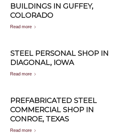
BUILDINGS IN GUFFEY,
COLORADO
Read more
STEEL PERSONAL SHOP IN
DIAGONAL, IOWA
Read more
PREFABRICATED STEEL
COMMERCIAL SHOP IN
CONROE, TEXAS
Read more