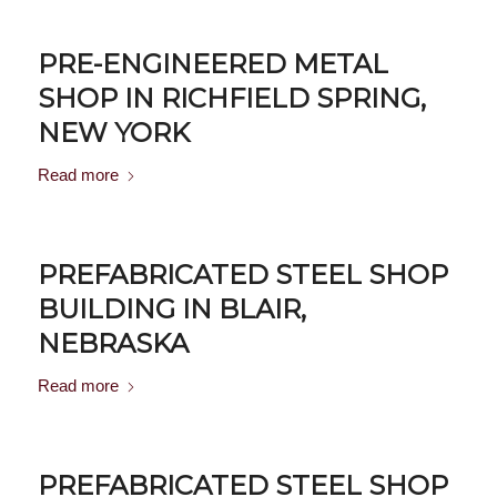
PRE-ENGINEERED METAL
SHOP IN RICHFIELD SPRING,
NEW YORK
Read more
PREFABRICATED STEEL SHOP
BUILDING IN BLAIR,
NEBRASKA
Read more
PREFABRICATED STEEL SHOP