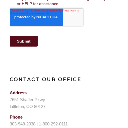
CONTACT OUR OFFICE
Address
7651 Shaffer Pkwy
Littleton, CO 80127
Phone
303-948-2038 | 1-800-292-0111