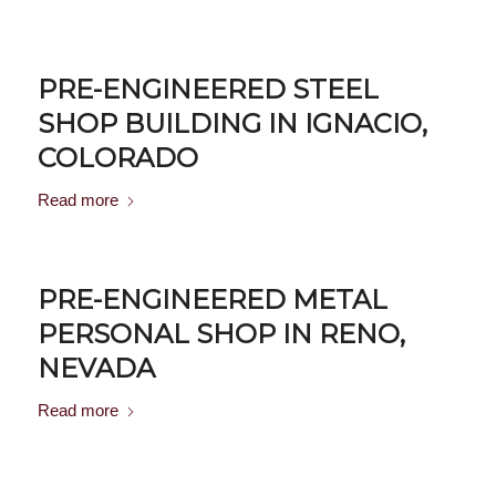
PRE-ENGINEERED STEEL
SHOP BUILDING IN IGNACIO,
COLORADO
Read more
PRE-ENGINEERED METAL
PERSONAL SHOP IN RENO,
NEVADA
Read more