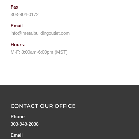
Fax
303-904-0172
Email
info@metalbuildingoutlet.com
Hours:
M-F: 8:00am-6:00pm (MST)
CONTACT OUR OFFICE
Phone
303-948-2038
Email