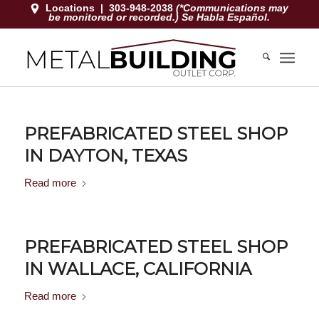
Locations
|
303-948-2038
(*Communications may
be monitored or recorded.) Se Habla Español.
PREFABRICATED STEEL SHOP
IN DAYTON, TEXAS
Read more
PREFABRICATED STEEL SHOP
IN WALLACE, CALIFORNIA
Read more