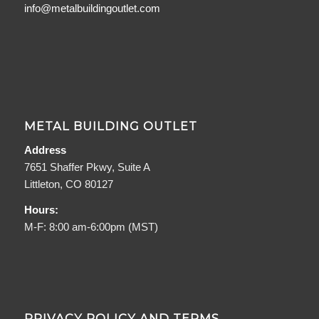
info@metalbuildingoutlet.com
METAL BUILDING OUTLET
Address
7651 Shaffer Pkwy, Suite A
Littleton, CO 80127
Hours:
M-F: 8:00 am-6:00pm (MST)
PRIVACY POLICY AND TERMS